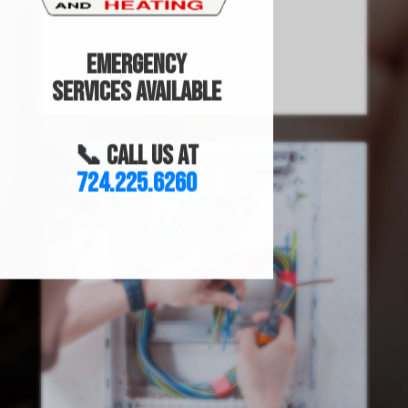
Emergency
Services Available
📞 Call us at
724.225.6260