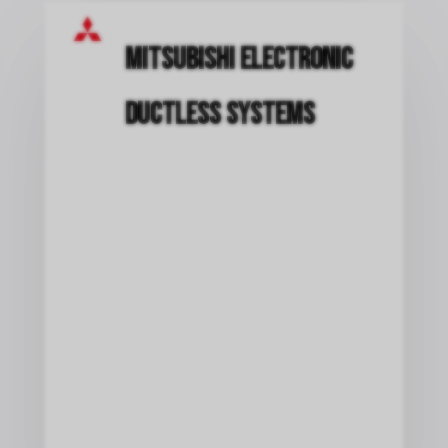
Mitsubishi Electronic
Ductless Systems