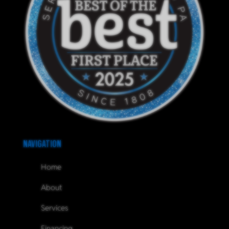
Navigation
Home
About
Services
Financing