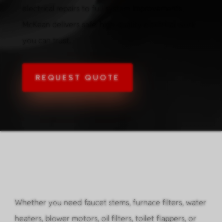
electrical repairs to full system improvements,
McKean delivers safe, high-quality electrical work
you can trust.
REQUEST QUOTE
Whether you need faucet stems, furnace filters, water
heaters, blower motors, oil filters, toilet flappers, or