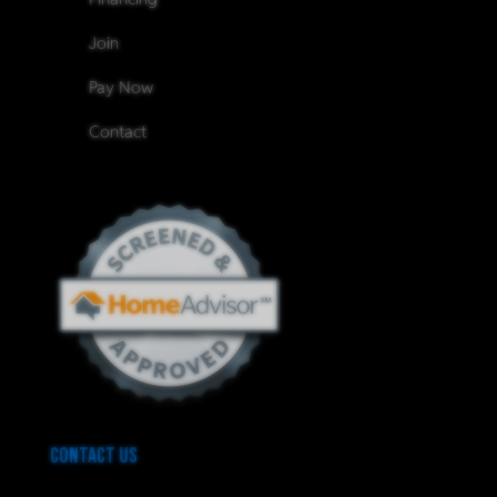
Join
Pay Now
Contact
Contact Us