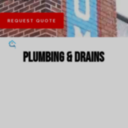
REQUEST QUOTE
plumbing & drains