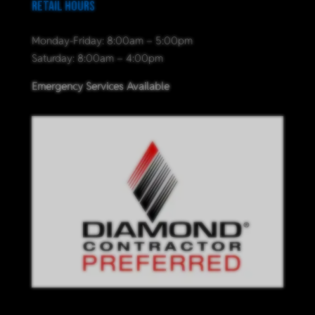
Retail Hours
Monday-Friday: 8:00am – 5:00pm
Saturday: 8:00am – 4:00pm
Emergency Services Available