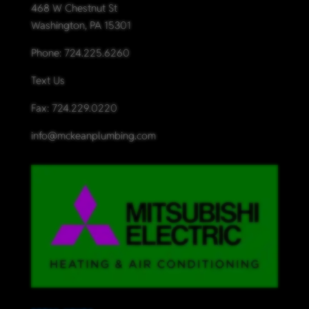
468 W Chestnut St
Washington, PA 15301
Phone:
724.225.6260
Text Us
Fax: 724.229.0220
info@mckeanplumbing.com