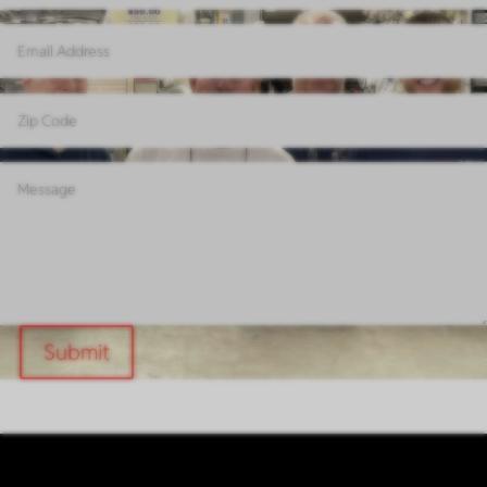
Submit