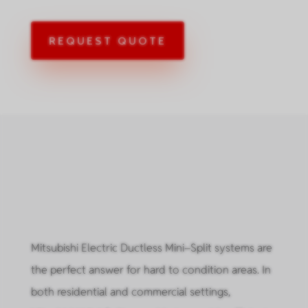
REQUEST QUOTE
Mitsubishi Electric Ductless Mini–Split systems are
the perfect answer for hard to condition areas. In
both residential and commercial settings,