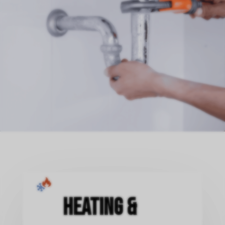
Heating &