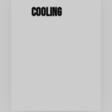
Cooling