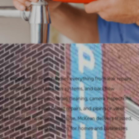
Our experienced team handles everything from leak repairs,
hot water tanks and tankless systems, and backflow
prevention, to sewer and drain cleaning, camera inspections,
gas services, toilet and faucet repairs, and piping or valve
replacements. No matter the issue, McKean delivers trusted,
high-quality plumbing solutions for homes and businesses
across the region.