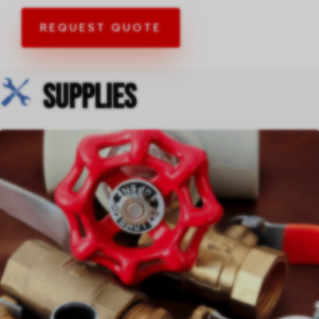
REQUEST QUOTE
Supplies