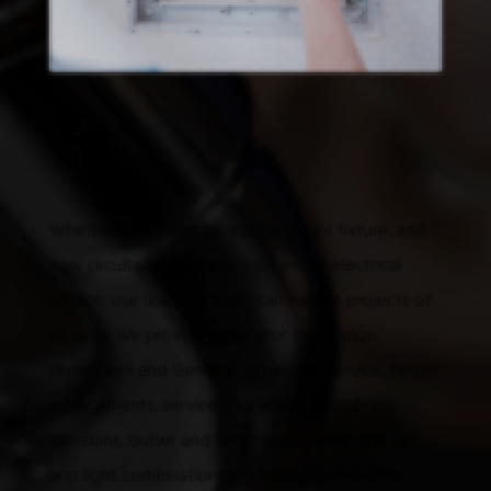
Whether you need to replace a light fixture, add
new circuits, or upgrade your entire electrical
service, our licensed team can handle projects of
all sizes. We provide generator installation,
Honeywell and Generac generator service, fixture
replacements, service upgrades, LED lighting
solutions, outlet and GFI replacements, and fan
and light combination upgrades. From routine