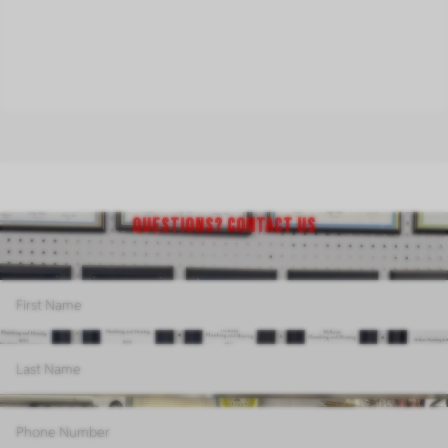
QUESTIONS? CONTACT US