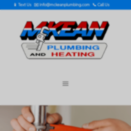
📱 Text Us
✉️
info@mckeanplumbing.com
📞 Call Us