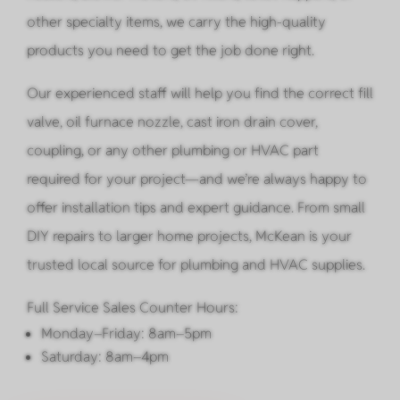
other specialty items, we carry the high-quality
products you need to get the job done right.
Our experienced staff will help you find the correct fill
valve, oil furnace nozzle, cast iron drain cover,
coupling, or any other plumbing or HVAC part
required for your project—and we’re always happy to
offer installation tips and expert guidance. From small
DIY repairs to larger home projects, McKean is your
trusted local source for plumbing and HVAC supplies.
Full Service Sales Counter Hours:
Monday–Friday: 8am–5pm
Saturday: 8am–4pm