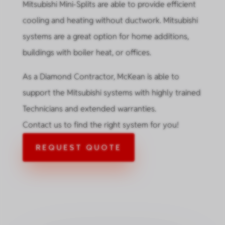
Mitsubishi Mini-Splits are able to provide efficient
cooling and heating without ductwork. Mitsubishi
systems are a great option for home additions,
buildings with boiler heat, or offices.
As a Diamond Contractor, McKean is able to
support the Mitsubishi systems with highly trained
Technicians and extended warranties.
Contact us to find the right system for you!
REQUEST QUOTE