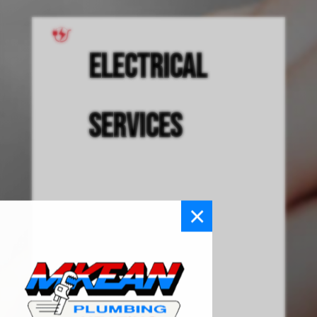
Electrical
Services
×