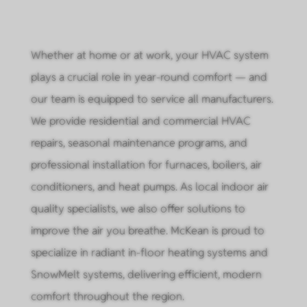
Whether at home or at work, your HVAC system
plays a crucial role in year-round comfort — and
our team is equipped to service all manufacturers.
We provide residential and commercial HVAC
repairs, seasonal maintenance programs, and
professional installation for furnaces, boilers, air
conditioners, and heat pumps. As local indoor air
quality specialists, we also offer solutions to
improve the air you breathe. McKean is proud to
specialize in radiant in-floor heating systems and
SnowMelt systems, delivering efficient, modern
comfort throughout the region.