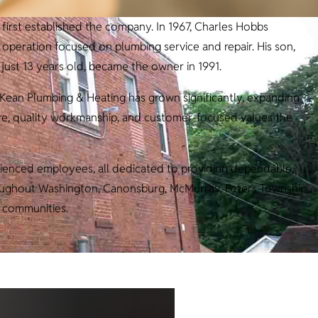
first established the company. In 1967, Charles Hobbs
eration focused on plumbing service and repair. His son,
ust 13 years old, became the owner in 1991.
cKean Plumbing & Heating has grown significantly, expanding
are, quality workmanship, and customer-focused values the
ienced employees, all dedicated to providing dependable,
roughout Washington, Canonsburg, McMurray, Peters Township,
 communities.