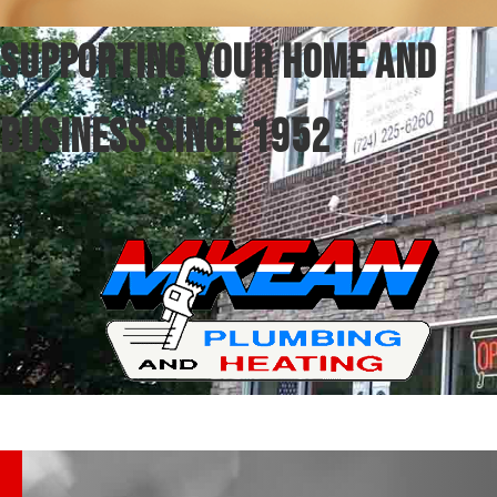
SUPPORTING YOUR HOME AND
BUSINESS SINCE 1952