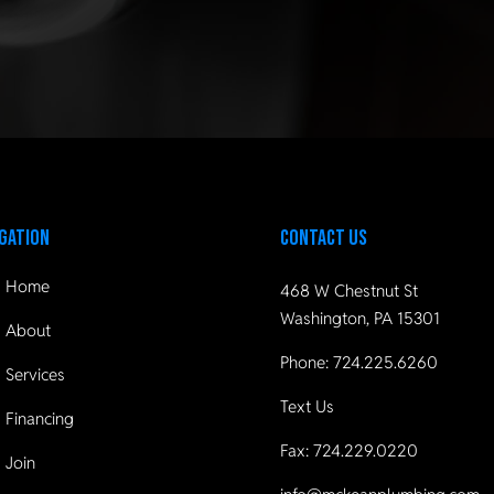
gation
Contact Us
Home
468 W Chestnut St
Washington, PA 15301
About
Phone:
724.225.6260
Services
Text Us
Financing
Fax: 724.229.0220
Join