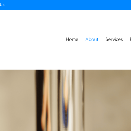
 Us
Home
About
Services