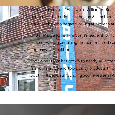
Pennsylvania since 1952, when William McKean 
purchased the business—then an 8-employee op
Marc Hobbs, who began working at McKean at j
Under Marc and his wife Sonja’s leadership, M
services while maintaining the personalized c
company was built on.
Today, our team has grown to nearly 40 exper
friendly service and top-quality products th
South Hills, and surrounding Southwestern PA