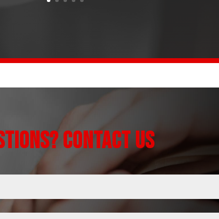
STIONS? CONTACT US