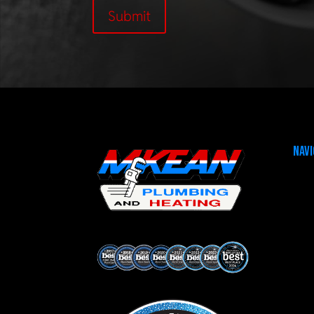
Submit
Navi