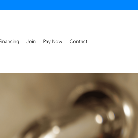
Financing
Join
Pay Now
Contact