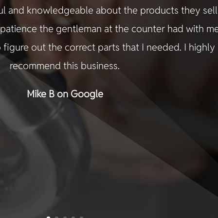
ful and knowledgeable about the products they sell.
e patience the gentleman at the counter had with m
 figure out the correct parts that I needed. I highly
recommend this business.
Mike B on Google