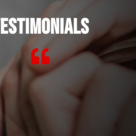
ESTIMONIALS
