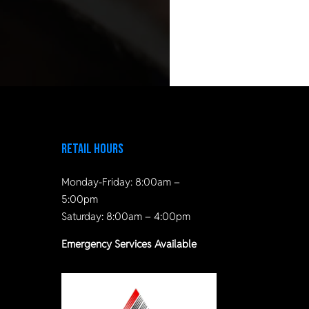
Retail Hours
Monday-Friday: 8:00am –
5:00pm
Saturday: 8:00am – 4:00pm
Emergency Services Available