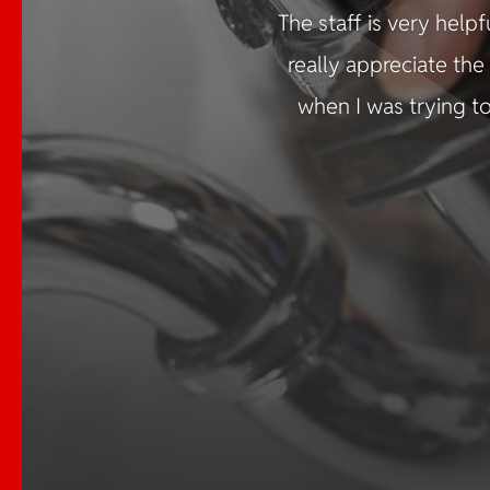
The staff is very help
×
really appreciate th
when I was trying to
Emergency
Services Available
📞 Call us at
724.225.6260