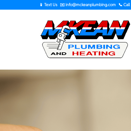
📱 Text Us
✉️
info@mckeanplumbing.com
📞 Call