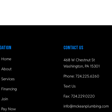
gation
Contact Us
Home
468 W Chestnut St
Washington, PA 15301
About
Phone:
724.225.6260
Services
Text Us
Financing
Fax: 724.229.0220
Join
info@mckeanplumbing.com
Pay Now