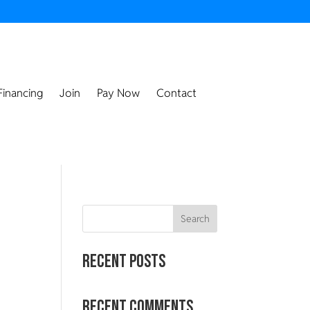
Financing
Join
Pay Now
Contact
Search
Recent Posts
Recent Comments