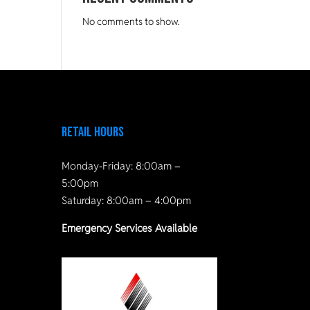
No comments to show.
Retail Hours
Monday-Friday: 8:00am –
5:00pm
Saturday: 8:00am – 4:00pm
Emergency Services Available