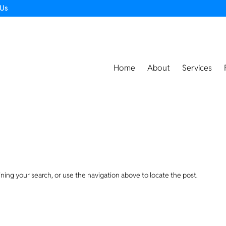
 Us
Home
About
Services
ning your search, or use the navigation above to locate the post.